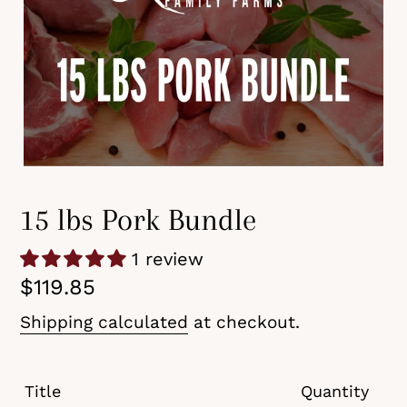
15 lbs Pork Bundle
1 review
Regular
$119.85
price
Shipping calculated
at checkout.
Title
Quantity