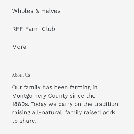
Wholes & Halves
RFF Farm Club
More
About Us
Our family has been farming in
Montgomery County since the
1880s. Today we carry on the tradition
raising all-natural, family raised pork
to share.