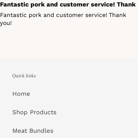
Fantastic pork and customer service! Thank
Fantastic pork and customer service! Thank
you!
Quick links
Home
Shop Products
Meat Bundles