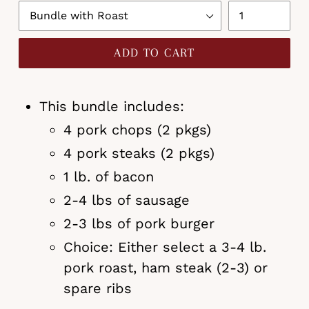
ADD TO CART
This bundle includes:
4 pork chops (2 pkgs)
4 pork steaks (2 pkgs)
1 lb. of bacon
2-4 lbs of sausage
2-3 lbs of pork burger
Choice: Either select a 3-4 lb.
pork roast, ham steak (2-3) or
spare ribs