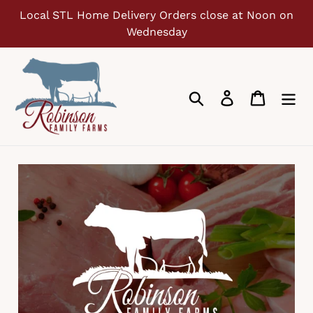
Skip
Local STL Home Delivery Orders close at Noon on
to
Wednesday
content
Search
Log in
Cart