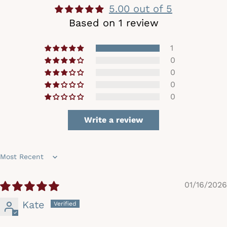
5.00 out of 5
Based on 1 review
1
0
0
0
0
Write a review
Sort by
01/16/2026
Kate