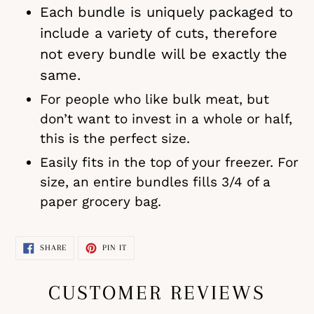
Each bundle is uniquely packaged to
include a variety of cuts, therefore
not every bundle will be exactly the
same.
For people who like bulk meat, but
don’t want to invest in a whole or half,
this is the perfect size.
Easily fits in the top of your freezer. For
size, an entire bundles fills 3/4 of a
paper grocery bag.
SHARE
PIN
SHARE
PIN IT
ON
ON
FACEBOOK
PINTEREST
CUSTOMER REVIEWS