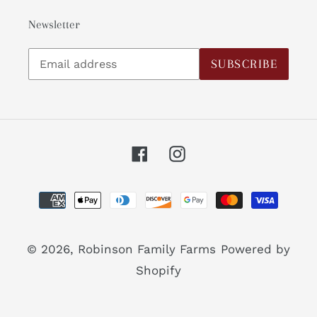
Newsletter
Subscribe
SUBSCRIBE
to
our
mailing
list
Facebook
Instagram
Payment
methods
© 2026,
Robinson Family Farms
Powered by
Shopify