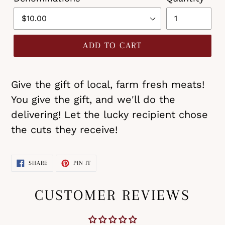
ADD TO CART
Give the gift of local, farm fresh meats!
You give the gift, and we'll do the
delivering! Let the lucky recipient chose
the cuts they receive!
SHARE
PIN
SHARE
PIN IT
ON
ON
FACEBOOK
PINTEREST
CUSTOMER REVIEWS