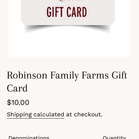
Robinson Family Farms Gift
Card
Regular
$10.00
price
Shipping calculated
at checkout.
Denominations
Quantity