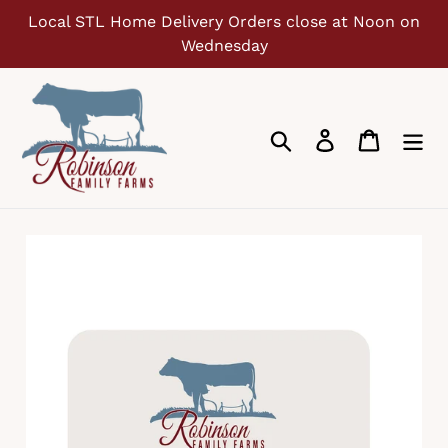
Skip
Local STL Home Delivery Orders close at Noon on
to
Wednesday
content
Search
Log in
Cart