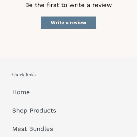
Be the first to write a review
Write a review
Quick links
Home
Shop Products
Meat Bundles