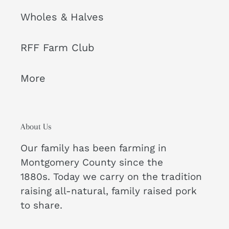
Wholes & Halves
RFF Farm Club
More
About Us
Our family has been farming in
Montgomery County since the
1880s. Today we carry on the tradition
raising all-natural, family raised pork
to share.