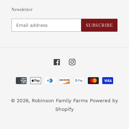
Newsletter
Subscribe
SUBSCRIBE
to
our
mailing
list
Facebook
Instagram
Payment
methods
© 2026,
Robinson Family Farms
Powered by
Shopify